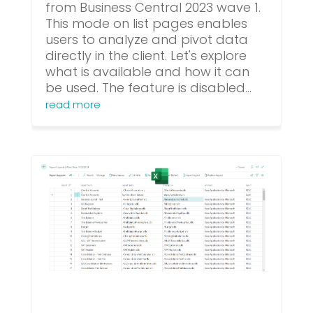
from Business Central 2023 wave 1.
This mode on list pages enables
users to analyze and pivot data
directly in the client. Let's explore
what is available and how it can
be used. The feature is disabled...
read more