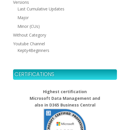
Versions
Last Cumulative Updates
Major
Minor (CUs)
Without Category
Youtube Channel
Kepty4Beginners
CERTIFICATIONS
Highest certification
Microsoft Data Management and
also in D365 Business Central