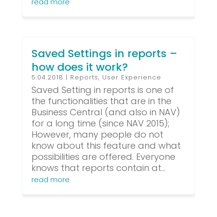
read more
Saved Settings in reports –
how does it work?
5.04.2018
|
Reports
,
User Experience
Saved Setting in reports is one of
the functionalities that are in the
Business Central (and also in NAV)
for a long time (since NAV 2015);
However, many people do not
know about this feature and what
possibilities are offered. Everyone
knows that reports contain at...
read more