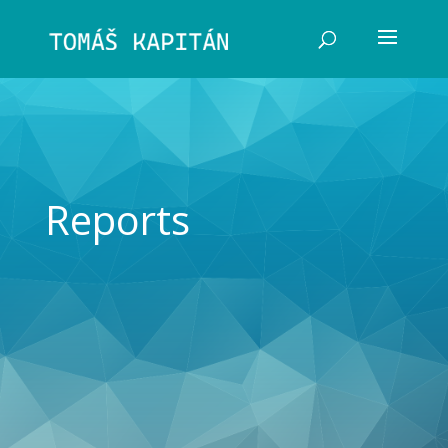
Reports