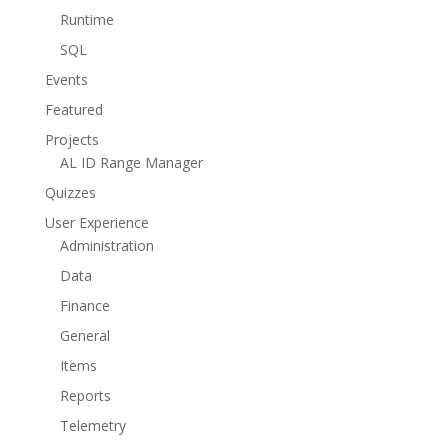
Runtime
SQL
Events
Featured
Projects
AL ID Range Manager
Quizzes
User Experience
Administration
Data
Finance
General
Items
Reports
Telemetry