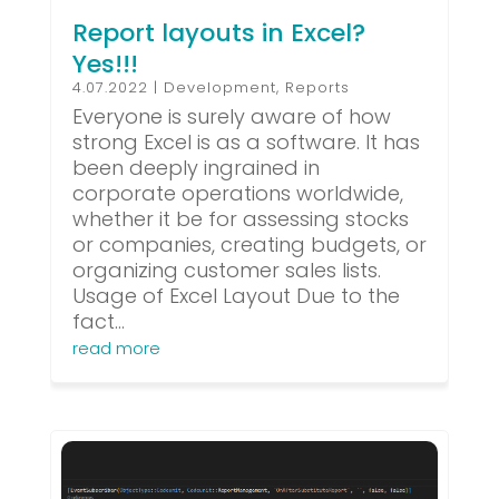
Report layouts in Excel?
Yes!!!
4.07.2022
|
Development
,
Reports
Everyone is surely aware of how
strong Excel is as a software. It has
been deeply ingrained in
corporate operations worldwide,
whether it be for assessing stocks
or companies, creating budgets, or
organizing customer sales lists.
Usage of Excel Layout Due to the
fact...
read more