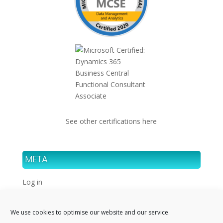
See other certifications here
META
Log in
Entries feed
Comments feed
We use cookies to optimise our website and our service.