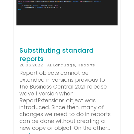
Substituting standard
reports
20.06.2022
|
AL Language
,
Reports
Report objects cannot be
extended in versions previous to
the Business Central 2021 release
wave 1 version when
ReportExtensions object was
introduced. Since then, many of
changes we need to do in reports
can be done without creating a
new copy of object. On the other...