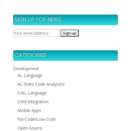
SIGN UP FOR NEWS
CATEGORIES
Development
AL Language
AL Statis Code Analysers
C/AL Language
CRM Integration
Mobile Apps
No-Code/Low-Code
Open-Source