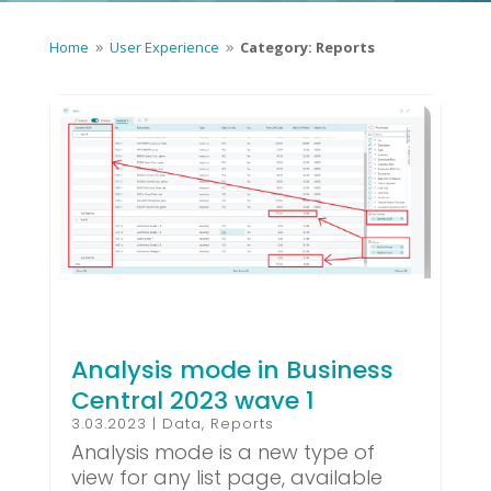
Home
User Experience
Category: Reports
9
9
Analysis mode in Business
Central 2023 wave 1
3.03.2023
|
Data
,
Reports
Analysis mode is a new type of
view for any list page, available