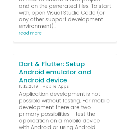
and on the generated files. To start
with, open Visual Studio Code (or
any other support development
environment)...
read more
Dart & Flutter: Setup
Android emulator and
Android device
15.12.2019
|
Mobile Apps
Application development is not
possible without testing. For mobile
development there are two
primary possibilities - test the
application on a mobile device
with Android or using Android