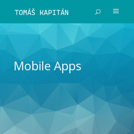
Mobile Apps