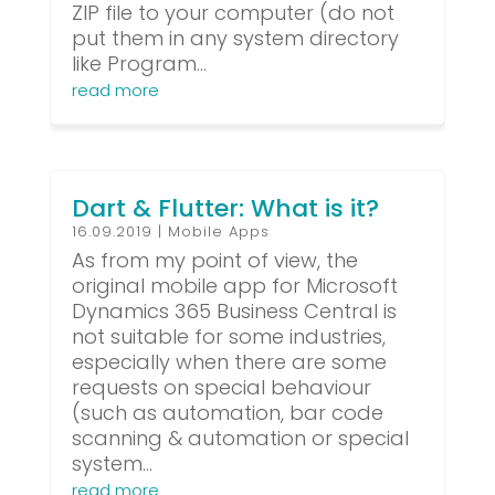
ZIP file to your computer (do not
put them in any system directory
like Program...
read more
Dart & Flutter: What is it?
16.09.2019
|
Mobile Apps
As from my point of view, the
original mobile app for Microsoft
Dynamics 365 Business Central is
not suitable for some industries,
especially when there are some
requests on special behaviour
(such as automation, bar code
scanning & automation or special
system...
read more