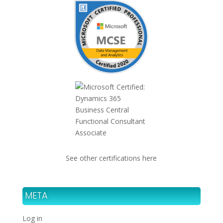
See other certifications here
META
Log in