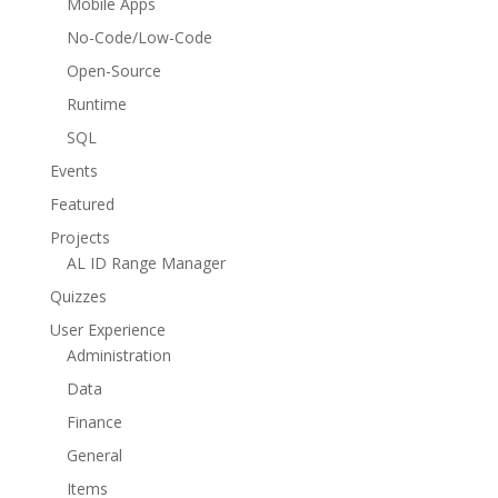
Mobile Apps
No-Code/Low-Code
Open-Source
Runtime
SQL
Events
Featured
Projects
AL ID Range Manager
Quizzes
User Experience
Administration
Data
Finance
General
Items