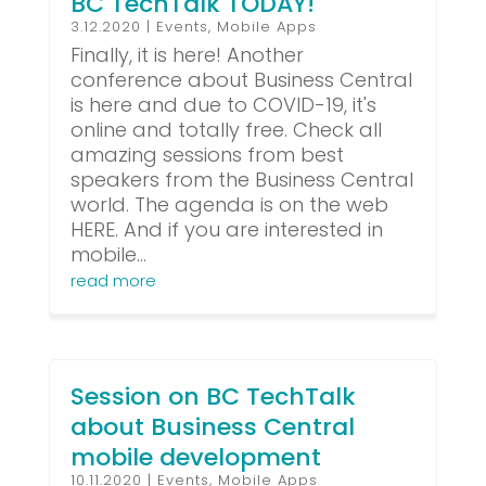
BC TechTalk TODAY!
3.12.2020
|
Events
,
Mobile Apps
Finally, it is here! Another
conference about Business Central
is here and due to COVID-19, it's
online and totally free. Check all
amazing sessions from best
speakers from the Business Central
world. The agenda is on the web
HERE. And if you are interested in
mobile...
read more
Session on BC TechTalk
about Business Central
mobile development
10.11.2020
|
Events
,
Mobile Apps