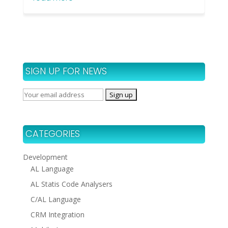
SIGN UP FOR NEWS
CATEGORIES
Development
AL Language
AL Statis Code Analysers
C/AL Language
CRM Integration