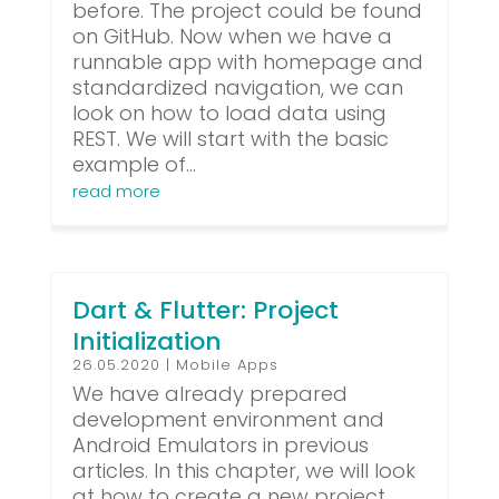
before. The project could be found
on GitHub. Now when we have a
runnable app with homepage and
standardized navigation, we can
look on how to load data using
REST. We will start with the basic
example of...
read more
Dart & Flutter: Project
Initialization
26.05.2020
|
Mobile Apps
We have already prepared
development environment and
Android Emulators in previous
articles. In this chapter, we will look
at how to create a new project