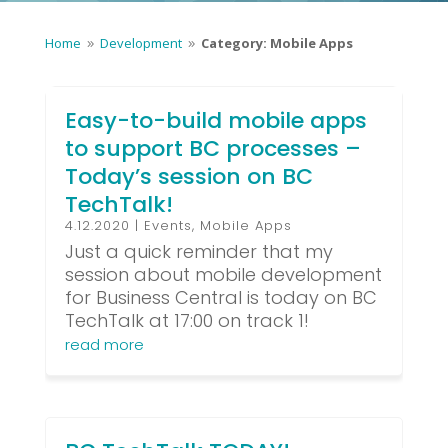
Home
Development
Category: Mobile Apps
9
9
Easy-to-build mobile apps
to support BC processes –
Today’s session on BC
TechTalk!
4.12.2020
|
Events
,
Mobile Apps
Just a quick reminder that my
session about mobile development
for Business Central is today on BC
TechTalk at 17:00 on track 1!
read more