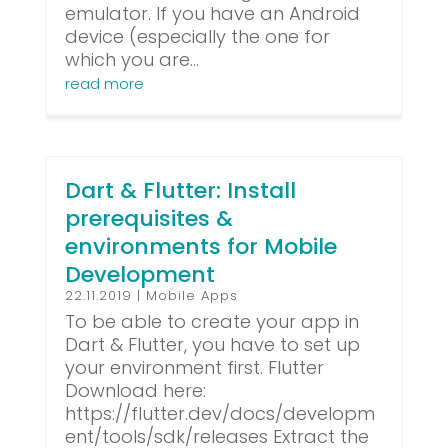
emulator. If you have an Android
device (especially the one for
which you are...
read more
Dart & Flutter: Install
prerequisites &
environments for Mobile
Development
22.11.2019
|
Mobile Apps
To be able to create your app in
Dart & Flutter, you have to set up
your environment first. Flutter
Download here:
https://flutter.dev/docs/developm
ent/tools/sdk/releases Extract the