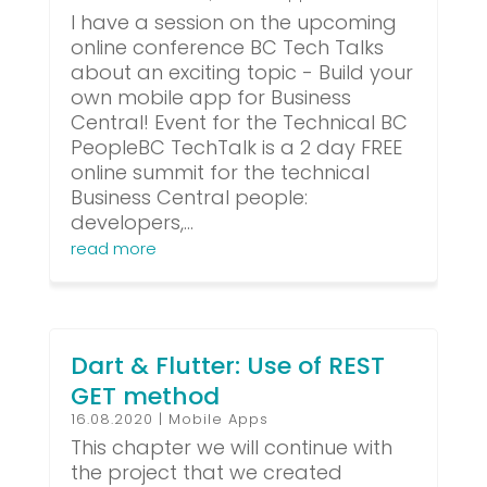
I have a session on the upcoming
online conference BC Tech Talks
about an exciting topic - Build your
own mobile app for Business
Central! Event for the Technical BC
PeopleBC TechTalk is a 2 day FREE
online summit for the technical
Business Central people:
developers,...
read more
Dart & Flutter: Use of REST
GET method
16.08.2020
|
Mobile Apps
This chapter we will continue with
the project that we created