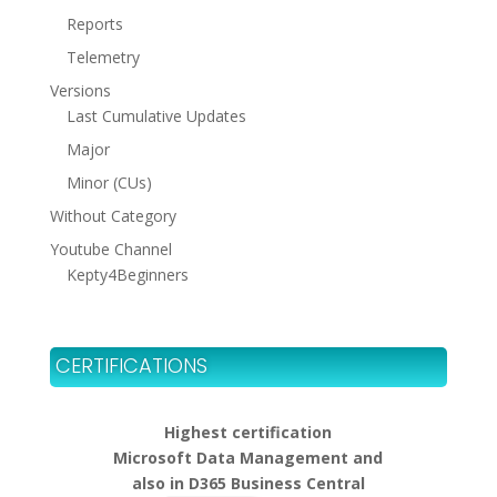
Reports
Telemetry
Versions
Last Cumulative Updates
Major
Minor (CUs)
Without Category
Youtube Channel
Kepty4Beginners
CERTIFICATIONS
Highest certification
Microsoft Data Management and
also in D365 Business Central