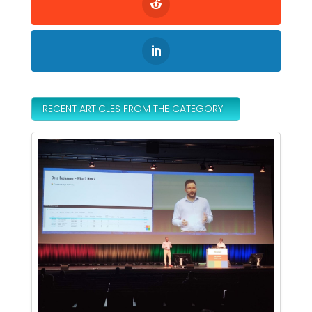
RECENT ARTICLES FROM THE CATEGORY