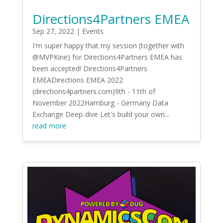
Directions4Partners EMEA
Sep 27, 2022
|
Events
I'm super happy that my session (together with
@MVPKine) for Directions4Partners EMEA has
been accepted! Directions4Partners
EMEADirections EMEA 2022
(directions4partners.com)9th - 11th of
November 2022Hamburg - Germany Data
Exchange Deep-dive Let's build your own...
read more