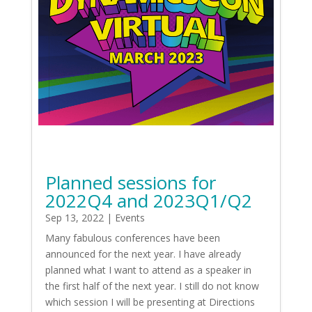
Planned sessions for
2022Q4 and 2023Q1/Q2
Sep 13, 2022
|
Events
Many fabulous conferences have been
announced for the next year. I have already
planned what I want to attend as a speaker in
the first half of the next year. I still do not know
which session I will be presenting at Directions