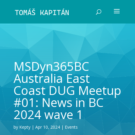
MSDyn365BC
Australia East
Coast DUG Meetup
#01: News in BC
2024 wave 1
by
Kepty
Apr 10, 2024
Events