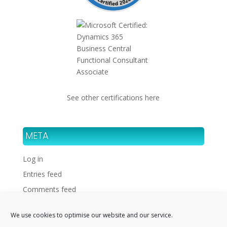
See other certifications here
META
Log in
Entries feed
Comments feed
WordPress.org
We use cookies to optimise our website and our service.