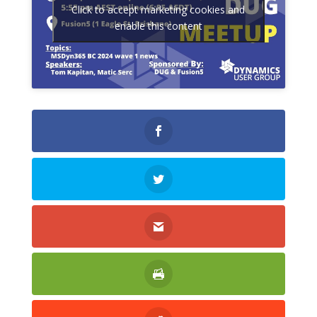
Click to accept marketing cookies and
enable this content