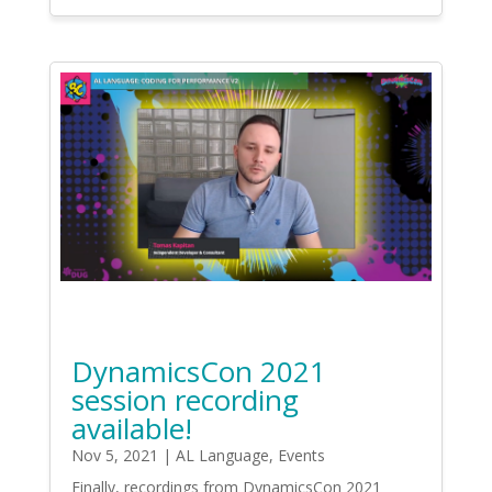
DynamicsCon 2021
session recording
available!
Nov 5, 2021
|
AL Language
,
Events
Finally, recordings from DynamicsCon 2021