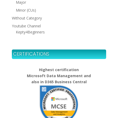
Major
Minor (CUs)
Without Category
Youtube Channel
Kepty4Beginners
CERTIFICATIONS
Highest certification
Microsoft Data Management and
also in D365 Business Central