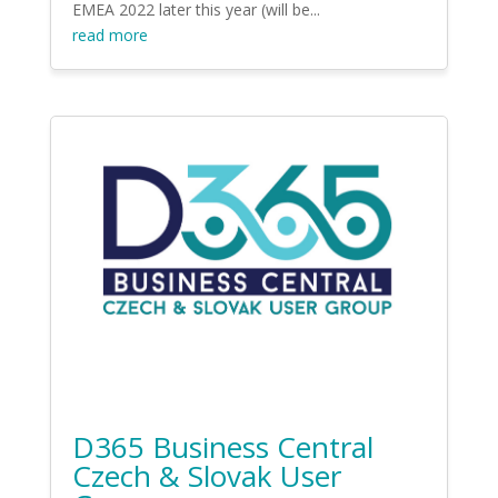
EMEA 2022 later this year (will be...
read more
D365 Business Central
Czech & Slovak User