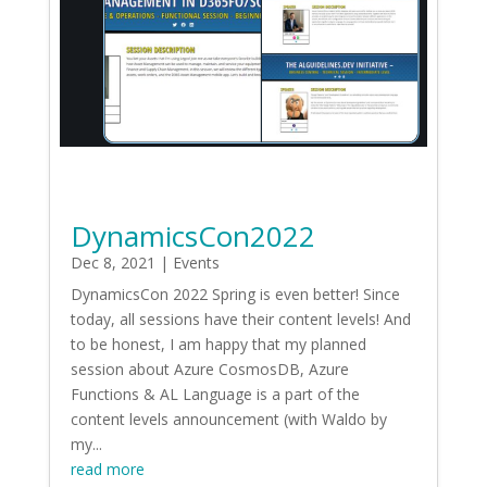
DynamicsCon2022
Dec 8, 2021
|
Events
DynamicsCon 2022 Spring is even better! Since
today, all sessions have their content levels! And
to be honest, I am happy that my planned
session about Azure CosmosDB, Azure
Functions & AL Language is a part of the
content levels announcement (with Waldo by
my...
read more