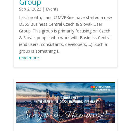
Group
Sep 2, 2022
|
Events
Last month, I and @MVPKine have started a new
D365 Business Central Czech & Slovak User
Group. This group is primarily focusing on Czech
& Slovak people who work with Business Central
(end users, consultants, developers, ...). Such a
group is something I...
read more