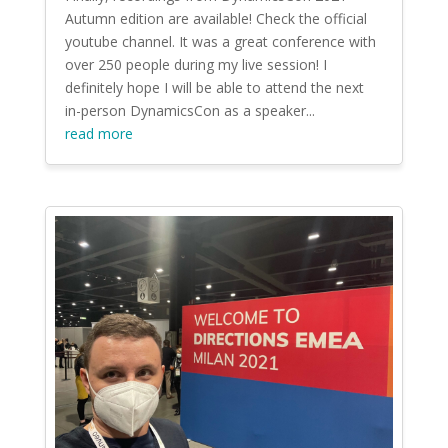
Autumn edition are available! Check the official
youtube channel. It was a great conference with
over 250 people during my live session! I
definitely hope I will be able to attend the next
in-person DynamicsCon as a speaker...
read more