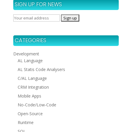
SIGN UP FOR NEWS
CATEGORIES
Development
AL Language
AL Statis Code Analysers
C/AL Language
CRM Integration
Mobile Apps
No-Code/Low-Code
Open-Source
Runtime
SQL