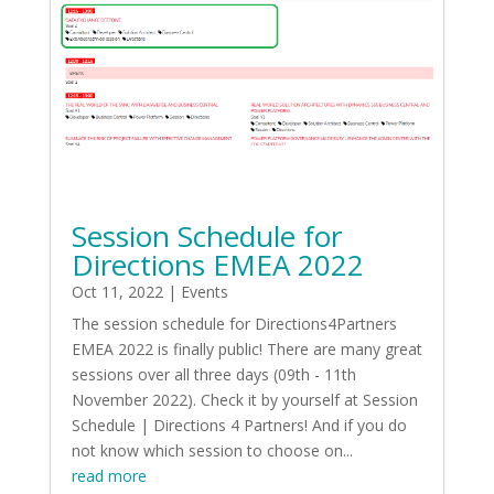
Session Schedule for
Directions EMEA 2022
Oct 11, 2022
|
Events
The session schedule for Directions4Partners
EMEA 2022 is finally public! There are many great
sessions over all three days (09th - 11th
November 2022). Check it by yourself at Session
Schedule | Directions 4 Partners! And if you do
not know which session to choose on...
read more