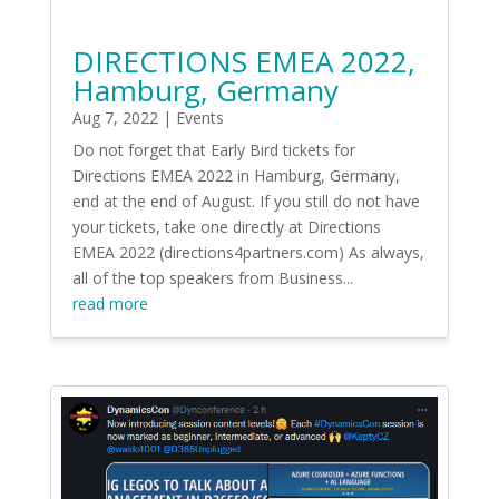
DIRECTIONS EMEA 2022,
Hamburg, Germany
Aug 7, 2022
|
Events
Do not forget that Early Bird tickets for
Directions EMEA 2022 in Hamburg, Germany,
end at the end of August. If you still do not have
your tickets, take one directly at Directions
EMEA 2022 (directions4partners.com) As always,
all of the top speakers from Business...
read more