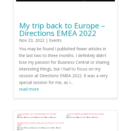
My trip back to Europe –
Directions EMEA 2022
Nov 23, 2022
|
Events
You may be found I published fewer articles in
the last two to three months. I definitely didn't
lose my passion for Business Central or sharing
interesting things, but I had to focus on my
session at Directions EMEA 2022. It was a very
special session for me, as I...
read more