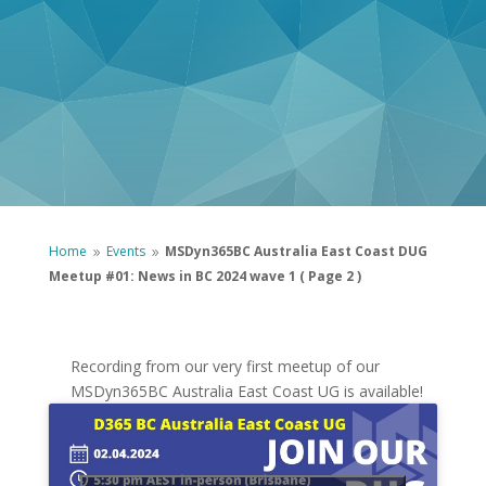
Home
Events
MSDyn365BC Australia East Coast DUG
9
9
Meetup #01: News in BC 2024 wave 1
( Page 2 )
Recording from our very first meetup of our
MSDyn365BC Australia East Coast UG is available!