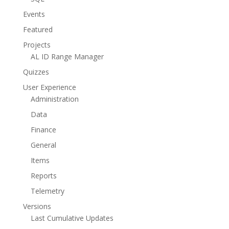
Events
Featured
Projects
AL ID Range Manager
Quizzes
User Experience
Administration
Data
Finance
General
Items
Reports
Telemetry
Versions
Last Cumulative Updates