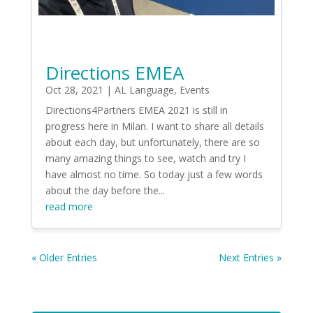
Directions EMEA
Oct 28, 2021
|
AL Language
,
Events
Directions4Partners EMEA 2021 is still in
progress here in Milan. I want to share all details
about each day, but unfortunately, there are so
many amazing things to see, watch and try I
have almost no time. So today just a few words
about the day before the...
read more
« Older Entries
Next Entries »